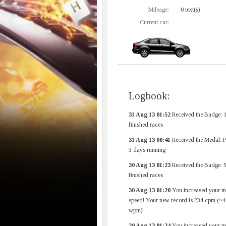
Mileage:
0 text(s)
Current car:
Logbook:
31 Aug 13 01:52
Received the Badge: 
finished races
31 Aug 13 00:41
Received the Medal: 
3 days running
30 Aug 13 01:23
Received the Badge: 
finished races
30 Aug 13 01:20
You increased your 
speed! Your new record is 234 cpm (~4
wpm)!
29 Aug 13 01:24
You increased your 