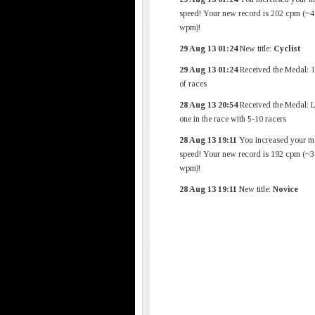
speed! Your new record is 202 cpm (~4
wpm)!
29 Aug 13 01:24
New title:
Cyclist
29 Aug 13 01:24
Received the Medal: 1
of races
28 Aug 13 20:54
Received the Medal: L
one in the race with 5-10 racers
28 Aug 13 19:11
You increased your m
speed! Your new record is 192 cpm (~3
wpm)!
28 Aug 13 19:11
New title:
Novice