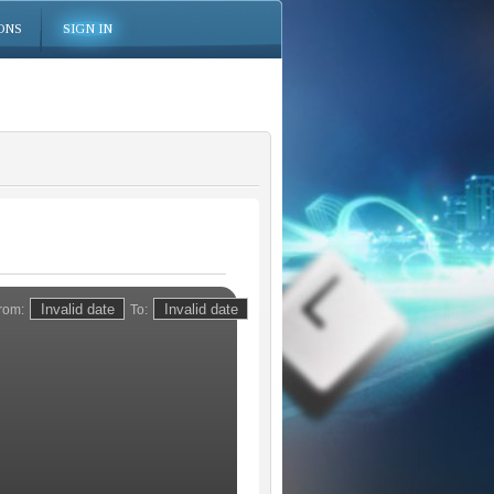
ONS
SIGN IN
rom:
To: