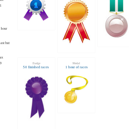
1
 hour
ast but
ax
9
Badge
Medal
50 finished races
1 hour of races