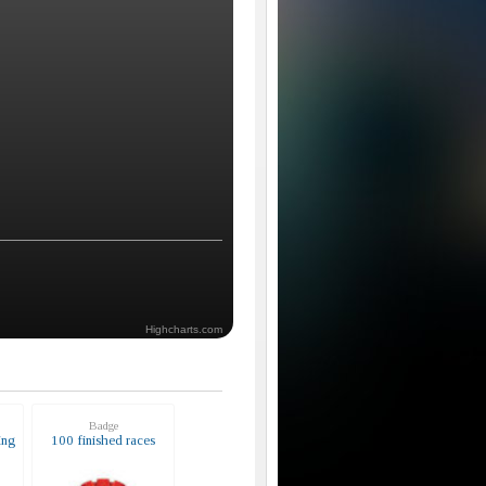
Highcharts.com
Badge
ing
100 finished races