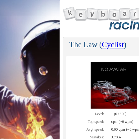
The Law (
Cyclist
)
Level:
1 (0 / 300)
Top speed:
cpm (~0 wpm)
Avg. speed:
0.00 cpm (~0 wpm
Mistakes:
3.70%