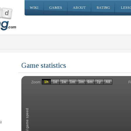
WIKI
GAMES
ABOUT
RATING
LESS
Game statistics
Invalid date
Invalid date
1h
1d
1w
1m
3m
6m
1y
All
F
Zoom
Total game speed
)