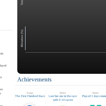
Mistakes (%)
100
Played
50
Achievements
max
Badge
Medal
Medal
7
The First Finished Race
Last but one in the race
Played 3 days runn
with 5-10 racers
max