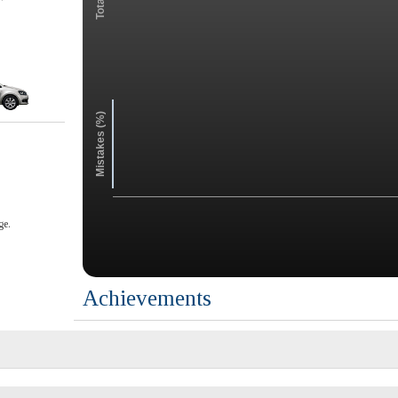
Mistakes (%)
ge.
Achievements