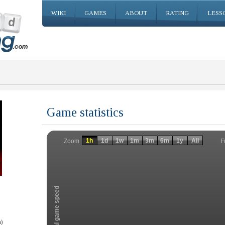
WIKI
GAMES
ABOUT
RATING
LESS
Game statistics
Invalid date
Invalid date
1h
1d
1w
1m
3m
6m
1y
All
F
Zoom
Total game speed
)