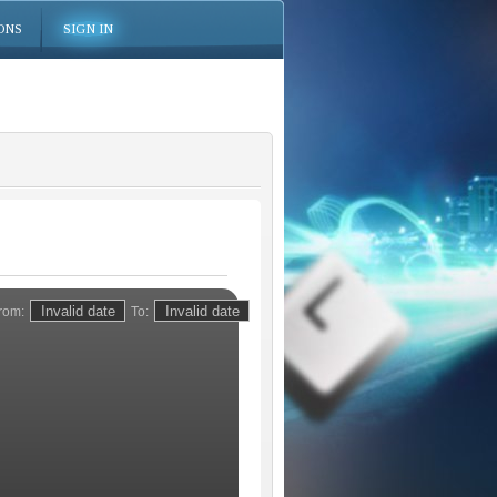
ONS
SIGN IN
rom:
To: