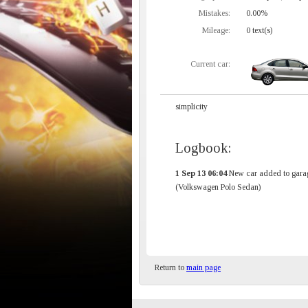
Mistakes:
0.00%
Mileage:
0 text(s)
Current car:
simplicity
Logbook:
1 Sep 13 06:04
New car added to gara
(Volkswagen Polo Sedan)
Return to
main page