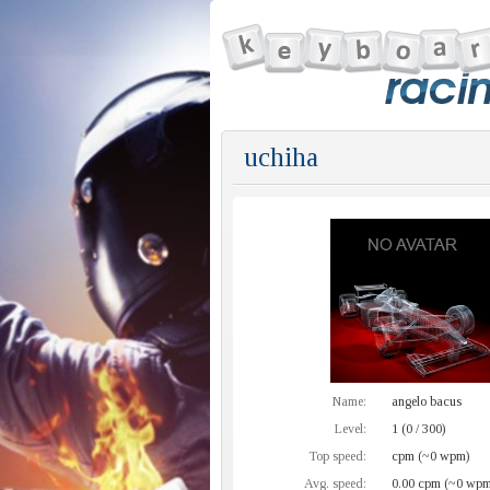
uchiha
Name:
angelo bacus
Level:
1 (0 / 300)
Top speed:
cpm (~0 wpm)
Avg. speed:
0.00 cpm (~0 wpm