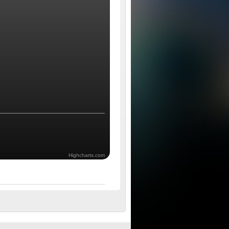
Highcharts.com