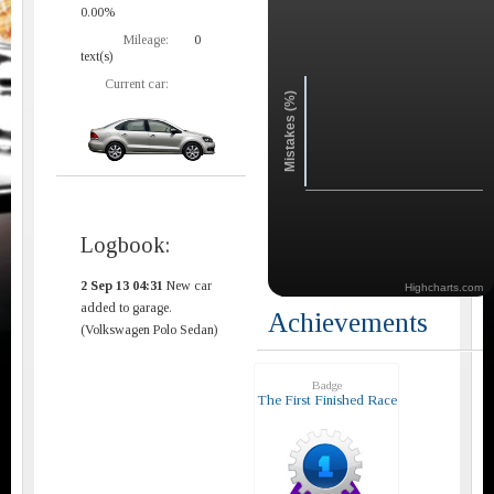
0.00%
Mileage:
0
text(s)
Current car:
Mistakes (%)
Logbook:
2 Sep 13 04:31
New car
Highcharts.com
added to garage.
Achievements
(Volkswagen Polo Sedan)
Badge
The First Finished Race