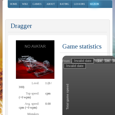
HOME
WIKI
GAMES
ABOUT
RATING
LESSONS
SIGN IN
Dragger
Game statistics
Invalid date
Invalid date
1h
1d
1w
1m
3
From:
To:
Zoom
Level:
1 (0 /
Total game speed
300)
Top speed:
cpm
(~0 wpm)
Avg. speed:
0.00
cpm (~0 wpm)
Mistakes: