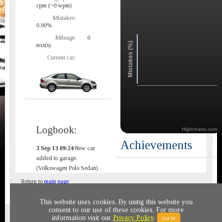
cpm (~0 wpm)
Mistakes:
0.00%
Mileage:
0
Mistakes (%)
text(s)
Current car:
Logbook:
Highcharts.com
Achievements
3 Sep 13 09:24
New car
added to garage.
(Volkswagen Polo Sedan)
Return to
main page
This website uses cookies. By using this website you
consent to our use of these cookies. For more
Privacy policy
© 2011-2020 All rights reserved
information visit our
Privacy Policy
.
Got It!