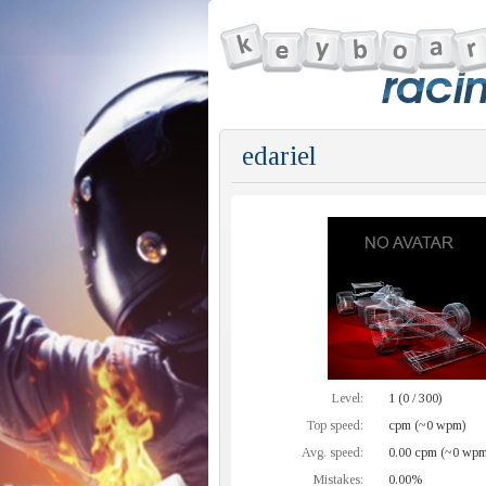
edariel
Level:
1 (0 / 300)
Top speed:
cpm (~0 wpm)
Avg. speed:
0.00 cpm (~0 wpm
Mistakes:
0.00%