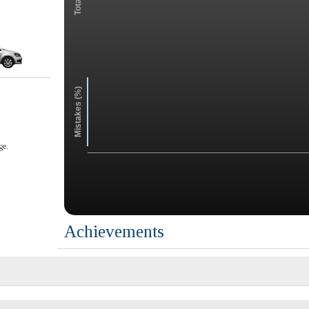
Mistakes (%)
ge.
Achievements