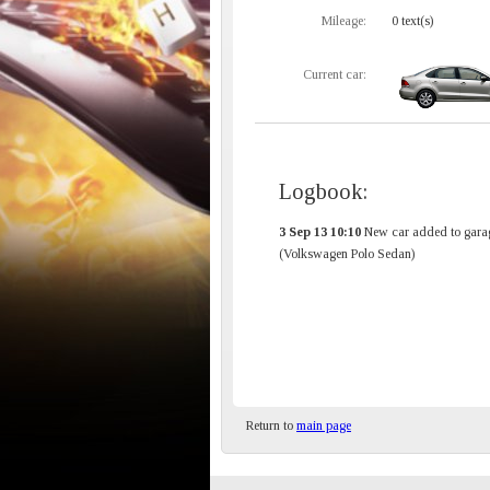
Mileage:
0 text(s)
Current car:
Logbook:
3 Sep 13 10:10
New car added to gara
(Volkswagen Polo Sedan)
Return to
main page