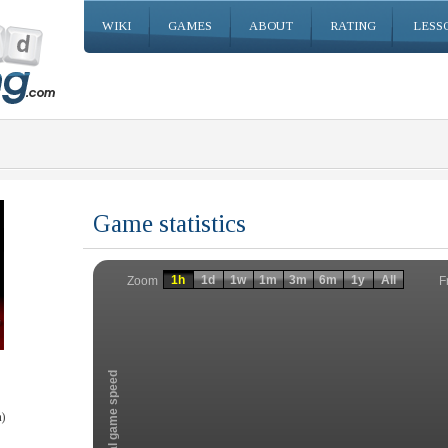
WIKI
GAMES
ABOUT
RATING
LESS
Game statistics
Invalid date
Invalid date
1h
1d
1w
1m
3m
6m
1y
All
F
Zoom
Total game speed
)