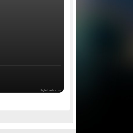
Highcharts.com