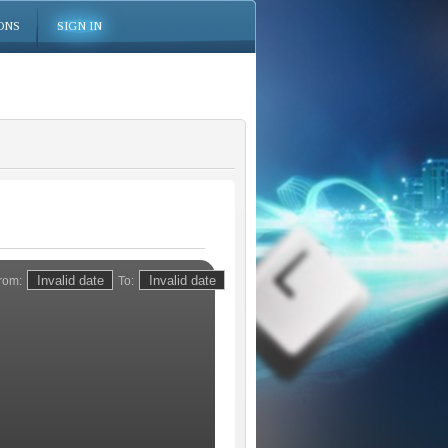
ONS
SIGN IN
rom:
To: