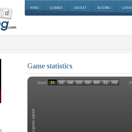
WIKI
GAMES
ABOUT
RATING
LESS
Game statistics
Invalid date
Invalid date
1h
1d
1w
1m
3m
6m
1y
All
F
Zoom
Total game speed
)