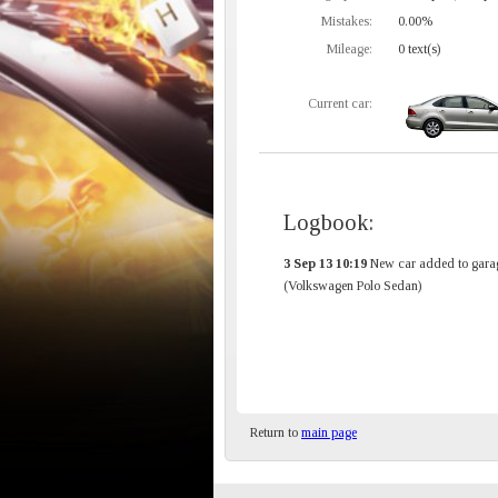
Mistakes:
0.00%
Mileage:
0 text(s)
Current car:
Logbook:
3 Sep 13 10:19
New car added to gara
(Volkswagen Polo Sedan)
Return to
main page