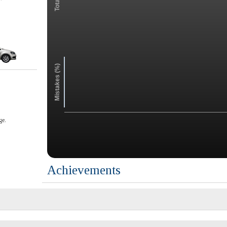
Mistakes (%)
ge.
Achievements