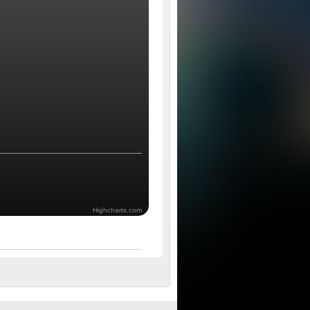
Highcharts.com