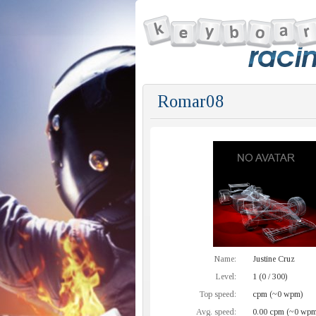
Romar08
Name:
Justine Cruz
Level:
1 (0 / 300)
Top speed:
cpm (~0 wpm)
Avg. speed:
0.00 cpm (~0 wpm