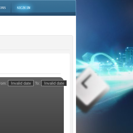
ONS
SIGN IN
rom:
To: