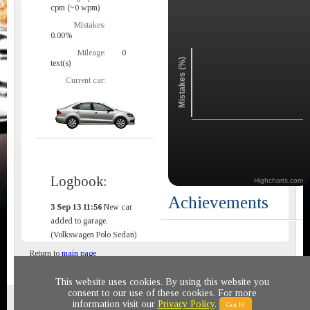
cpm (~0 wpm)
Mistakes:
0.00%
Mileage:
0
Mistakes (%)
text(s)
Current car:
Logbook:
Highcharts.com
Achievements
3 Sep 13 11:56
New car
added to garage.
(Volkswagen Polo Sedan)
Return to
main page
This website uses cookies. By using this website you
consent to our use of these cookies. For more
Privacy policy
© 2011-2020 All rights reserved
information visit our
Privacy Policy
.
Got It!