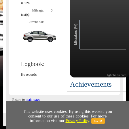
0.00%
Mileage:
0
text(s)
Current car:
Mistakes (%)
Logbook:
No records
Highcharts.com
Achievements
Return to
main page
This website uses cookies. By using this website you
consent to our use of these cookies. For more
Privacy policy
© 2011-2020 All rights reserved
information visit our
Privacy Policy
.
Got It!