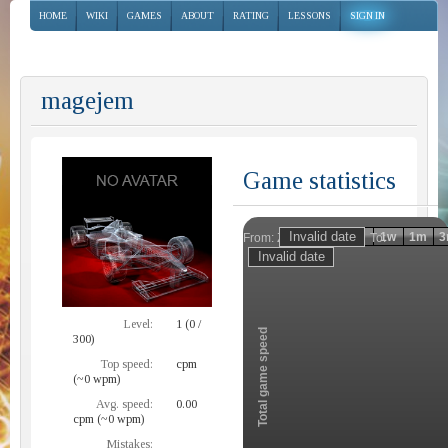
HOME
WIKI
GAMES
ABOUT
RATING
LESSONS
SIGN IN
magejem
Game statistics
Invalid date
Invalid date
1h
1d
1w
1m
3
From:
To:
Zoom
Level:
1 (0 /
Total game speed
300)
Top speed:
cpm
(~0 wpm)
Avg. speed:
0.00
cpm (~0 wpm)
Mistakes: