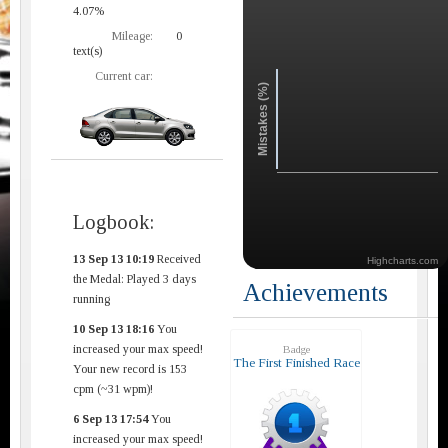
4.07%
Mileage:
0
text(s)
Current car:
Mistakes (%)
Logbook:
13 Sep 13 10:19
Received
Highcharts.com
the Medal: Played 3 days
Achievements
running
10 Sep 13 18:16
You
increased your max speed!
Badge
The First Finished Race
Your new record is 153
cpm (~31 wpm)!
6 Sep 13 17:54
You
increased your max speed!