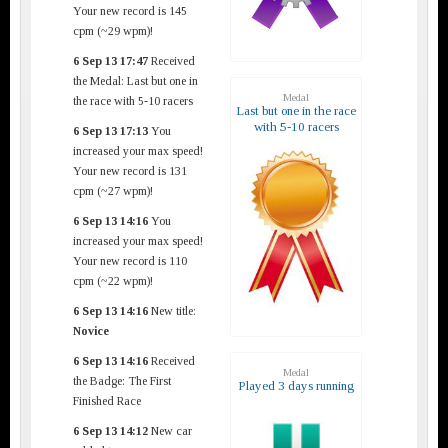
Your new record is 145
cpm (~29 wpm)!
6 Sep 13 17:47
Received
the Medal: Last but one in
Medal
the race with 5-10 racers
Last but one in the race
with 5-10 racers
6 Sep 13 17:13
You
increased your max speed!
Your new record is 131
cpm (~27 wpm)!
6 Sep 13 14:16
You
increased your max speed!
Your new record is 110
cpm (~22 wpm)!
6 Sep 13 14:16
New title:
Novice
6 Sep 13 14:16
Received
Medal
the Badge: The First
Played 3 days running
Finished Race
6 Sep 13 14:12
New car