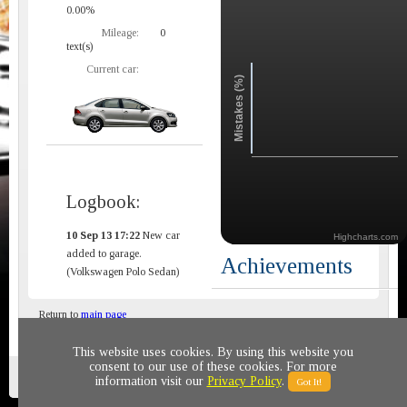
0.00%
Mileage:
0
text(s)
Current car:
Mistakes (%)
Logbook:
10 Sep 13 17:22
New car
Highcharts.com
added to garage.
Achievements
(Volkswagen Polo Sedan)
Return to
main page
This website uses cookies. By using this website you
consent to our use of these cookies. For more
Privacy policy
© 2011-2020 All rights reserved
information visit our
Privacy Policy
.
Got It!