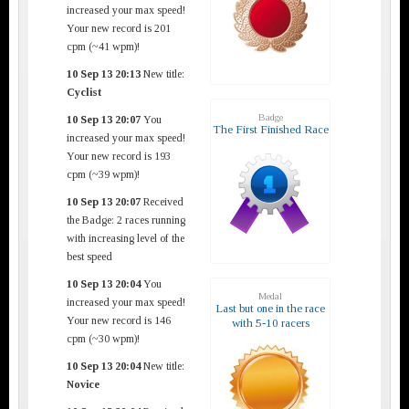
increased your max speed!
Your new record is 201
cpm (~41 wpm)!
10 Sep 13 20:13
New title:
Cyclist
Badge
10 Sep 13 20:07
You
The First Finished Race
increased your max speed!
Your new record is 193
cpm (~39 wpm)!
10 Sep 13 20:07
Received
the Badge: 2 races running
with increasing level of the
best speed
10 Sep 13 20:04
You
Medal
increased your max speed!
Last but one in the race
Your new record is 146
with 5-10 racers
cpm (~30 wpm)!
10 Sep 13 20:04
New title:
Novice