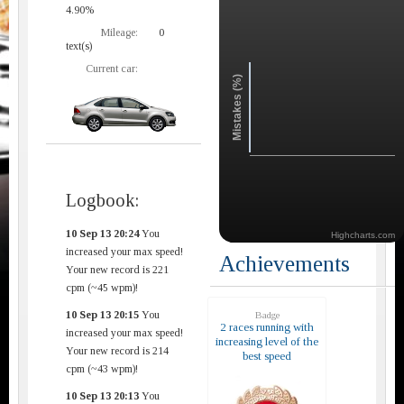
4.90%
Mileage:
0
text(s)
Current car:
Mistakes (%)
Logbook:
10 Sep 13 20:24
You
Highcharts.com
increased your max speed!
Achievements
Your new record is 221
cpm (~45 wpm)!
10 Sep 13 20:15
You
Badge
2 races running with
increased your max speed!
increasing level of the
Your new record is 214
best speed
cpm (~43 wpm)!
10 Sep 13 20:13
You