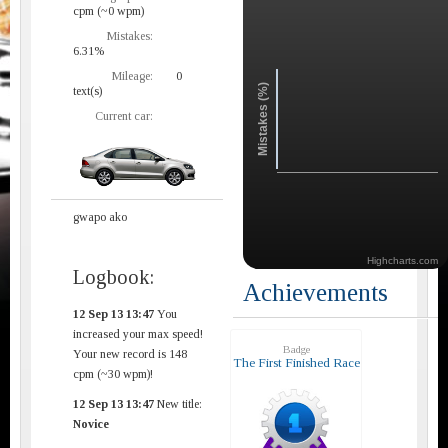
cpm (~0 wpm)
Mistakes:
6.31%
Mileage:
0
Mistakes (%)
text(s)
Current car:
gwapo ako
Highcharts.com
Logbook:
Achievements
12 Sep 13 13:47
You
increased your max speed!
Badge
Your new record is 148
The First Finished Race
cpm (~30 wpm)!
12 Sep 13 13:47
New title:
Novice