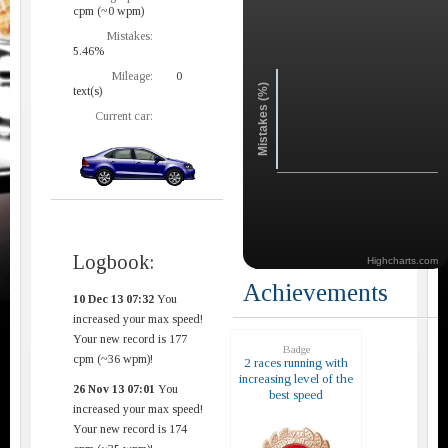
cpm (~0 wpm)
Mistakes:
5.46%
Mileage:
0
Mistakes (%)
text(s)
Current car:
Logbook:
Highcharts.com
Achievements
10 Dec 13 07:32
You
increased your max speed!
Your new record is 177
Badge
cpm (~36 wpm)!
2 races running with
increasing level of the
26 Nov 13 07:01
You
best speed
increased your max speed!
Your new record is 174