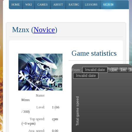
HOME
WIKI
GAMES
ABOUT
RATING
LESSONS
SIGN IN
Mznx (
Novice
)
Game statistics
Invalid date
Invalid date
1h
1d
1w
1m
3
From:
To:
Zoom
Name:
Total game speed
Mznx
Level:
1 (66
/ 300)
Top speed:
cpm
(~0 wpm)
Avg. speed:
0.00