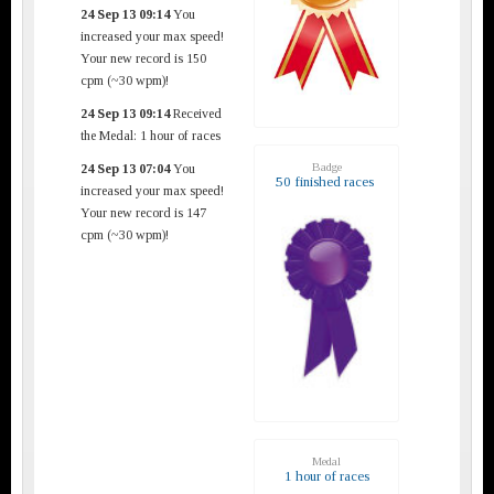
24 Sep 13 09:14
You
increased your max speed!
Your new record is 150
cpm (~30 wpm)!
24 Sep 13 09:14
Received
the Medal: 1 hour of races
Badge
24 Sep 13 07:04
You
50 finished races
increased your max speed!
Your new record is 147
cpm (~30 wpm)!
Medal
1 hour of races