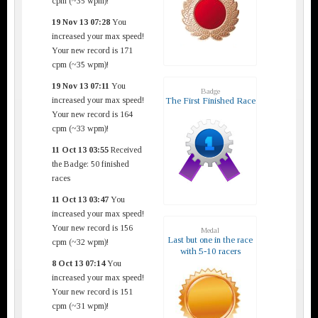
cpm (~35 wpm)!
19 Nov 13 07:28
You
increased your max speed!
Your new record is 171
cpm (~35 wpm)!
19 Nov 13 07:11
You
Badge
increased your max speed!
The First Finished Race
Your new record is 164
cpm (~33 wpm)!
11 Oct 13 03:55
Received
the Badge: 50 finished
races
11 Oct 13 03:47
You
increased your max speed!
Your new record is 156
Medal
Last but one in the race
cpm (~32 wpm)!
with 5-10 racers
8 Oct 13 07:14
You
increased your max speed!
Your new record is 151
cpm (~31 wpm)!