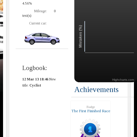
4.56%
Mileage:
0
text(s)
Current car:
Mistakes (%)
Logbook:
12 Mar 13 18:46
New
Highcharts.com
title:
Cyclist
Achievements
Badge
The First Finished Race