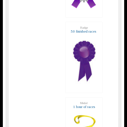
Badge
50 finished races
Medal
1 hour of races