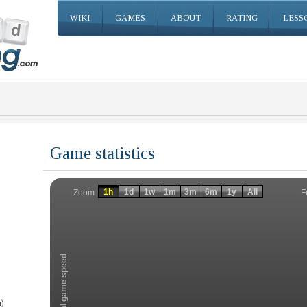
WIKI
GAMES
ABOUT
RATING
LESS
Game statistics
Invalid date
Invalid date
1h
1d
1w
1m
3m
6m
1y
All
F
Zoom
Total game speed
)