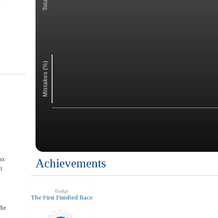
Mistakes (%)
ax
Achievements
3
Badge
The First Finished Race
The