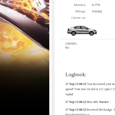
Mistakes:
6.17%
Mileage:
0 text(s)
Current car:
GWAPO
Ko
Logbook:
17 Sep 13 06:52
You increased your m
speed! Your new record is 111 cpm (~2
wpm)!
17 Sep 13 06:52
New title:
Novice
17 Sep 13 06:52
Received the Badge: 
First Finished Race