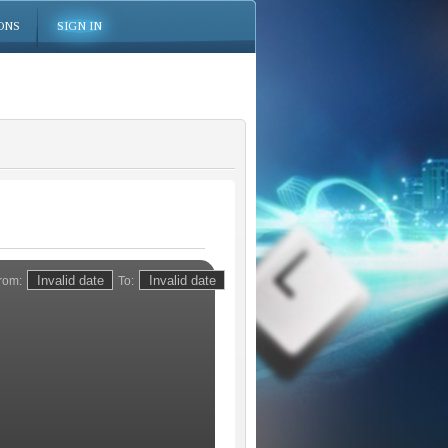
ONS
SIGN IN
rom:
To: