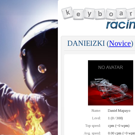
DANIElZKI (
Novice
)
Name:
Daniel Mapayo
Level:
1 (0 / 300)
Top speed:
cpm (~0 wpm)
Avg. speed:
0.00 cpm (~0 wpm