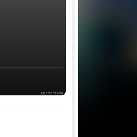
Highcharts.com