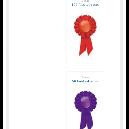
Badge
100 finished races
Badge
50 finished races