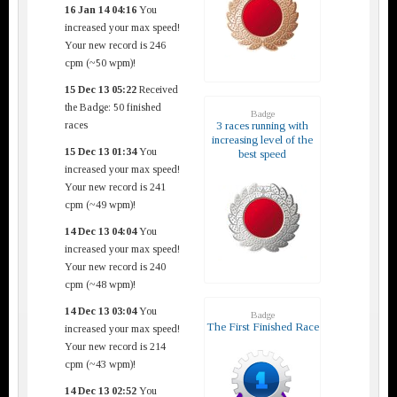
16 Jan 14 04:16
You
increased your max speed!
Your new record is 246
cpm (~50 wpm)!
15 Dec 13 05:22
Received
the Badge: 50 finished
Badge
races
3 races running with
increasing level of the
15 Dec 13 01:34
You
best speed
increased your max speed!
Your new record is 241
cpm (~49 wpm)!
14 Dec 13 04:04
You
increased your max speed!
Your new record is 240
cpm (~48 wpm)!
14 Dec 13 03:04
You
Badge
The First Finished Race
increased your max speed!
Your new record is 214
cpm (~43 wpm)!
14 Dec 13 02:52
You