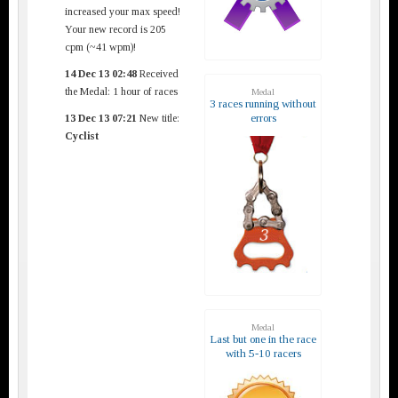
increased your max speed!
Your new record is 205
cpm (~41 wpm)!
14 Dec 13 02:48
Received
the Medal: 1 hour of races
Medal
3 races running without
errors
13 Dec 13 07:21
New title:
Cyclist
Medal
Last but one in the race
with 5-10 racers