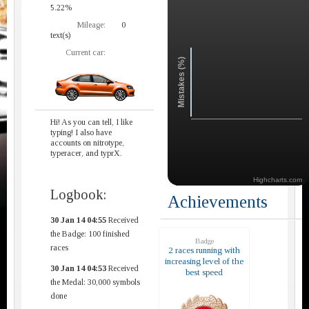
5.22%
Mileage:
0
text(s)
Current car:
Mistakes (%)
Hi! As you can tell, I like
typing! I also have
accounts on nitrotype,
typeracer, and typrX.
Highcharts.com
Logbook:
Achievements
30 Jan 14 04:55
Received
the Badge: 100 finished
Badge
races
2 races running with
increasing level of the
30 Jan 14 04:53
Received
best speed
the Medal: 30,000 symbols
done