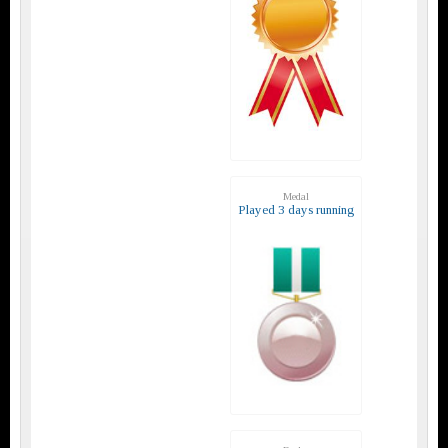
Medal
Played 3 days running