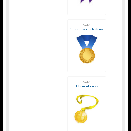
Medal
30,000 symbols done
Medal
1 hour of races