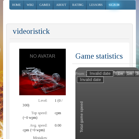
HOME
WIKI
GAMES
ABOUT
RATING
LESSONS
SIGN IN
videoristick
Game statistics
Invalid date
Invalid date
1h
1d
1w
1m
3
From:
To:
Zoom
Level:
1 (0 /
Total game speed
300)
Top speed:
cpm
(~0 wpm)
Avg. speed:
0.00
cpm (~0 wpm)
Mistakes: