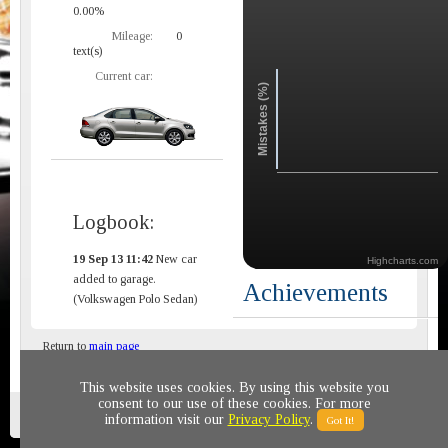
0.00%
Mileage:
0
text(s)
Current car:
Mistakes (%)
Logbook:
19 Sep 13 11:42
New car
Highcharts.com
added to garage.
Achievements
(Volkswagen Polo Sedan)
Return to
main page
This website uses cookies. By using this website you
consent to our use of these cookies. For more
Privacy policy
© 2011-2020 All rights reserved
information visit our
Privacy Policy
.
Got It!