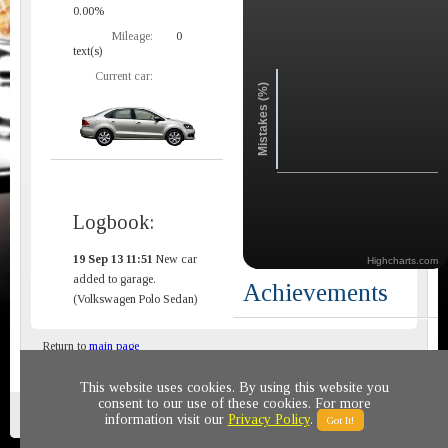
0.00%
Mileage:
0
text(s)
Current car:
Mistakes (%)
Logbook:
19 Sep 13 11:51
New car
Highcharts.com
added to garage.
Achievements
(Volkswagen Polo Sedan)
Return to
main page
This website uses cookies. By using this website you
consent to our use of these cookies. For more
Privacy policy
© 2011-2020 All rights reserved
information visit our
Privacy Policy
.
Got It!