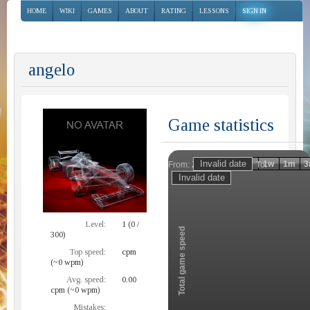
HOME
WIKI
GAMES
ABOUT
RATING
LESSONS
SIGN IN
angelo
Game statistics
Invalid date
Invalid date
1h
1d
1w
1m
3
From:
To:
Zoom
Level:
1 (0 /
Total game speed
300)
Top speed:
cpm
(~0 wpm)
Avg. speed:
0.00
cpm (~0 wpm)
Mistakes: