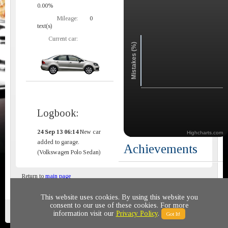
0.00%
Mileage:
0
text(s)
Current car:
Mistakes (%)
Logbook:
24 Sep 13 06:14
New car
Highcharts.com
added to garage.
Achievements
(Volkswagen Polo Sedan)
Return to
main page
This website uses cookies. By using this website you
consent to our use of these cookies. For more
Privacy policy
© 2011-2020 All rights reserved
information visit our
Privacy Policy
.
Got It!