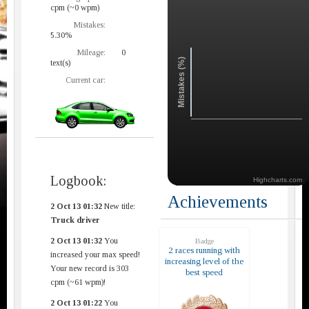
cpm (~0 wpm)
Mistakes:
5.30%
Mileage:
0
Mistakes (%)
text(s)
Current car:
Logbook:
Highcharts.com
Achievements
2 Oct 13 01:32
New title:
Truck driver
2 Oct 13 01:32
You
Badge
2 races running with
increased your max speed!
increasing level of the
Your new record is 303
best speed
cpm (~61 wpm)!
2 Oct 13 01:22
You