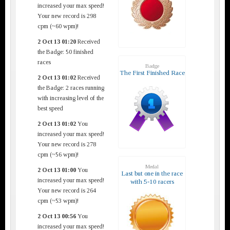
increased your max speed!
Your new record is 298
cpm (~60 wpm)!
2 Oct 13 01:20
Received
the Badge: 50 finished
races
Badge
The First Finished Race
2 Oct 13 01:02
Received
the Badge: 2 races running
with increasing level of the
best speed
2 Oct 13 01:02
You
increased your max speed!
Your new record is 278
cpm (~56 wpm)!
Medal
2 Oct 13 01:00
You
Last but one in the race
increased your max speed!
with 5-10 racers
Your new record is 264
cpm (~53 wpm)!
2 Oct 13 00:56
You
increased your max speed!