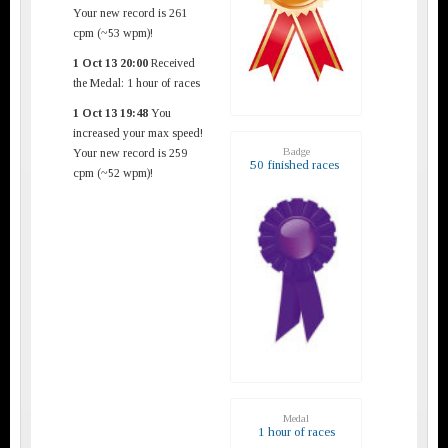
Your new record is 261
cpm (~53 wpm)!
1 Oct 13 20:00
Received
the Medal: 1 hour of races
1 Oct 13 19:48
You
increased your max speed!
Badge
Your new record is 259
50 finished races
cpm (~52 wpm)!
Medal
1 hour of races