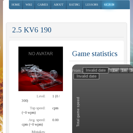
HOME
WIKI
GAMES
ABOUT
RATING
LESSONS
SIGN IN
2.5 KV6 190
Game statistics
Invalid date
Invalid date
1h
1d
1w
1m
3
From:
To:
Zoom
Level:
1 (0 /
Total game speed
300)
Top speed:
cpm
(~0 wpm)
Avg. speed:
0.00
cpm (~0 wpm)
Mistakes: