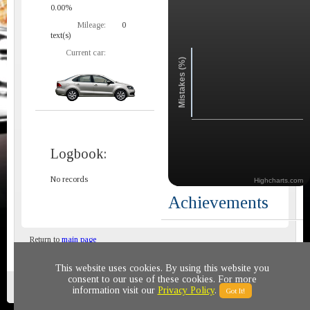
0.00%
Mileage:
0
text(s)
Current car:
Mistakes (%)
Logbook:
No records
Highcharts.com
Achievements
Return to
main page
This website uses cookies. By using this website you
consent to our use of these cookies. For more
Privacy policy
© 2011-2020 All rights reserved
information visit our
Privacy Policy
.
Got It!