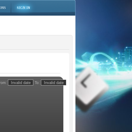
ONS
SIGN IN
rom:
To: