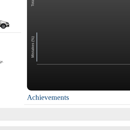
Mistakes (%)
ge.
Achievements