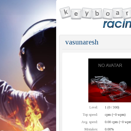
vasunaresh
Level:
1 (0 / 300)
Top speed:
cpm (~0 wpm)
Avg. speed:
0.00 cpm (~0 wpm
Mistakes:
0.00%