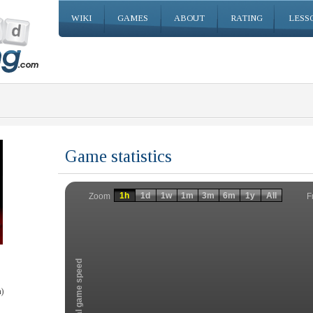
WIKI
GAMES
ABOUT
RATING
LESS
Game statistics
Invalid date
Invalid date
1h
1d
1w
1m
3m
6m
1y
All
F
Zoom
Total game speed
)