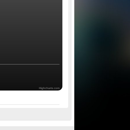
Highcharts.com