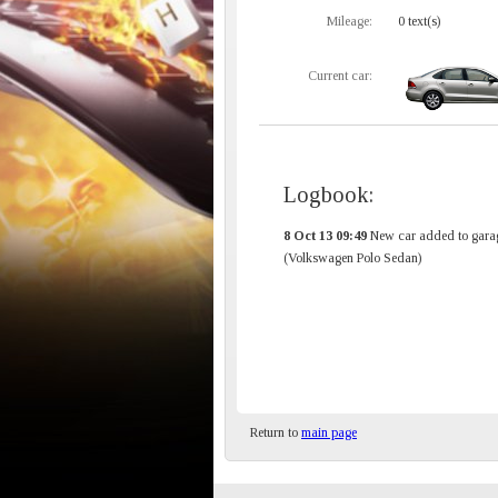
Mileage:
0 text(s)
Current car:
Logbook:
8 Oct 13 09:49
New car added to gara
(Volkswagen Polo Sedan)
Return to
main page