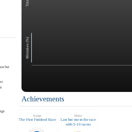
Mistakes (%)
ast but
ax
4
Achievements
age.
Badge
Medal
The First Finished Race
Last but one in the race
with 5-10 racers