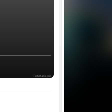
Highcharts.com