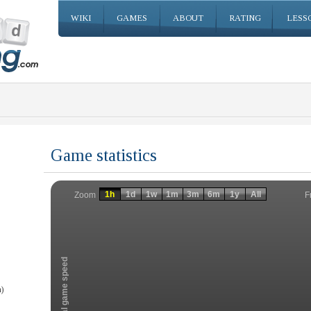
WIKI
GAMES
ABOUT
RATING
LESS
Game statistics
Invalid date
Invalid date
1h
1d
1w
1m
3m
6m
1y
All
F
Zoom
Total game speed
)