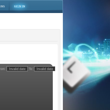
ONS
SIGN IN
rom:
To: