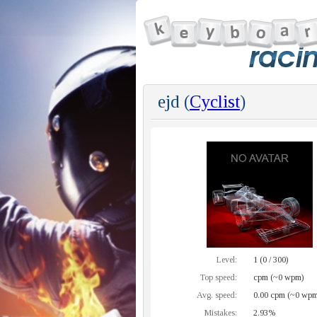
ejd (
Cyclist
)
Level:
1 (0 / 300)
Top speed:
cpm (~0 wpm)
Avg. speed:
0.00 cpm (~0 wpm
Mistakes:
2.93%