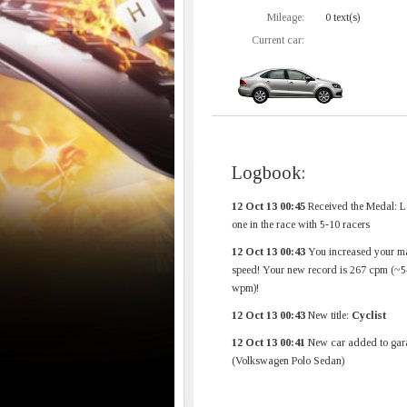
Mileage:
0 text(s)
Current car:
Logbook:
12 Oct 13 00:45
Received the Medal: L
one in the race with 5-10 racers
12 Oct 13 00:43
You increased your m
speed! Your new record is 267 cpm (~5
wpm)!
12 Oct 13 00:43
New title:
Cyclist
12 Oct 13 00:41
New car added to gar
(Volkswagen Polo Sedan)