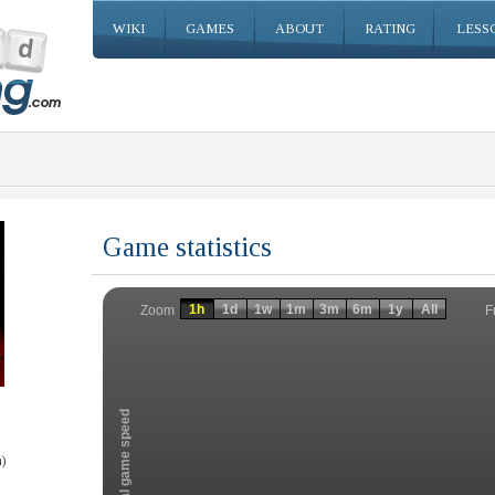
WIKI
GAMES
ABOUT
RATING
LESS
Game statistics
Invalid date
Invalid date
1h
1d
1w
1m
3m
6m
1y
All
F
Zoom
Total game speed
)