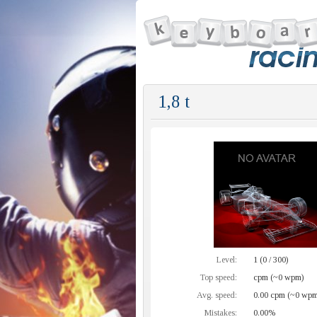
1,8 t
Level:
1 (0 / 300)
Top speed:
cpm (~0 wpm)
Avg. speed:
0.00 cpm (~0 wpm
Mistakes:
0.00%