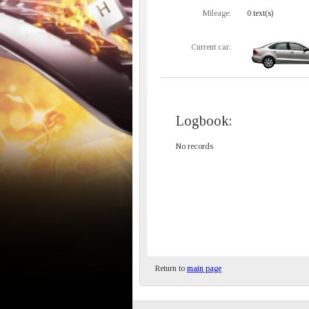
Mileage:
0 text(s)
Current car:
Logbook:
No records
Return to
main page