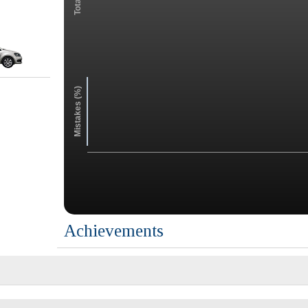
Mistakes (%)
Achievements