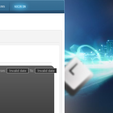
ONS
SIGN IN
rom:
To: