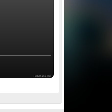
Highcharts.com