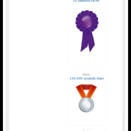
50 finished races
Medal
100,000 symbols done