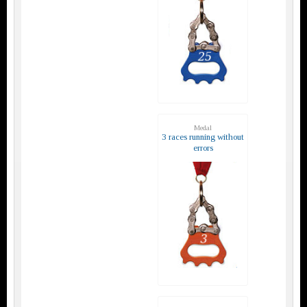
Medal
3 races running without
errors