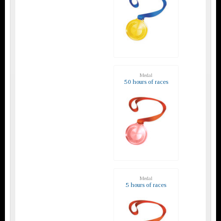
Medal
50 hours of races
Medal
5 hours of races