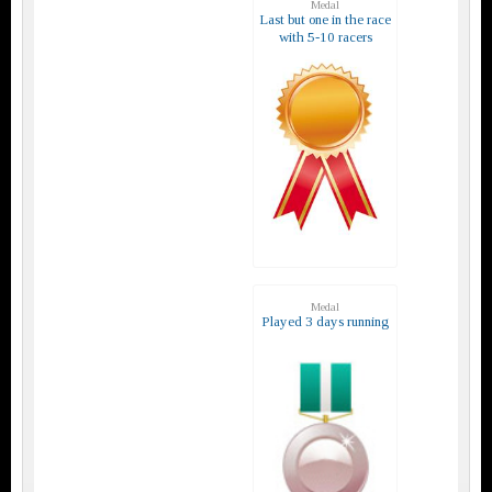
Medal
Last but one in the race
with 5-10 racers
Medal
Played 3 days running