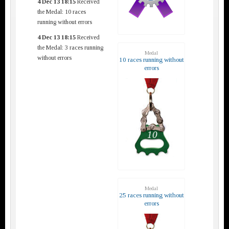
4 Dec 13 18:15
Received
the Medal: 10 races
running without errors
4 Dec 13 18:15
Received
the Medal: 3 races running
Medal
without errors
10 races running without
errors
Medal
25 races running without
errors