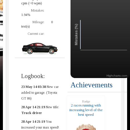
cpm (~0 wpm)
Mistakes:
1.94%
Mileage:
0
Mistakes (%)
text(s)
Current car:
Logbook:
Highcharts.com
Achievements
23 May 14 03:38
New car
added to garage. (Toyota
GT 86)
Badge
2 races running with
28 Apr 14 21:19
New title:
increasing level of the
Truck driver
best speed
28 Apr 14 21:19
You
increased your max speed!