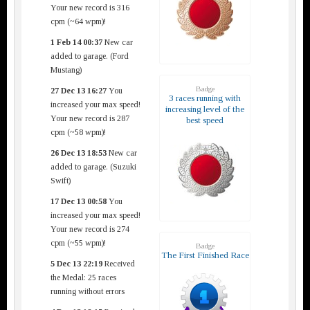
Your new record is 316
cpm (~64 wpm)!
1 Feb 14 00:37
New car
added to garage. (Ford
Mustang)
Badge
27 Dec 13 16:27
You
3 races running with
increased your max speed!
increasing level of the
Your new record is 287
best speed
cpm (~58 wpm)!
26 Dec 13 18:53
New car
added to garage. (Suzuki
Swift)
17 Dec 13 00:58
You
increased your max speed!
Your new record is 274
cpm (~55 wpm)!
Badge
The First Finished Race
5 Dec 13 22:19
Received
the Medal: 25 races
running without errors