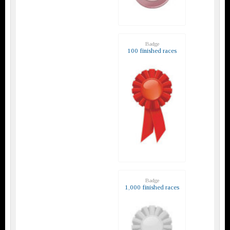
Badge
100 finished races
Badge
1,000 finished races