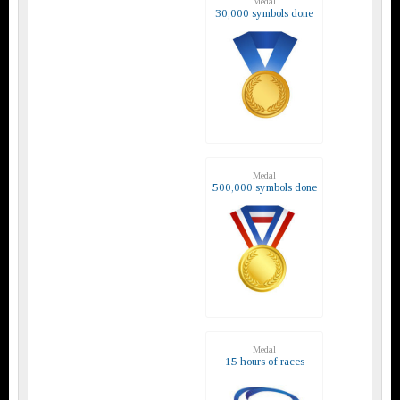
Medal
30,000 symbols done
Medal
500,000 symbols done
Medal
15 hours of races