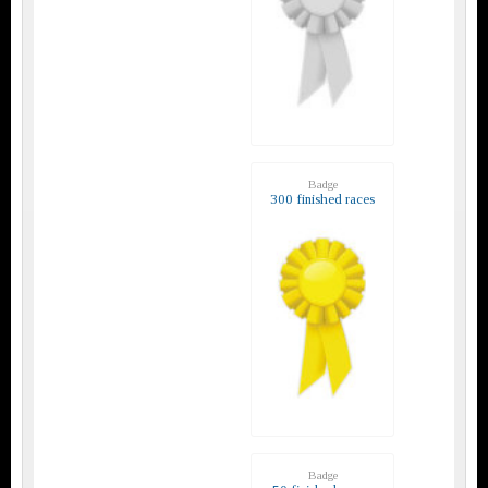
Badge
300 finished races
Badge