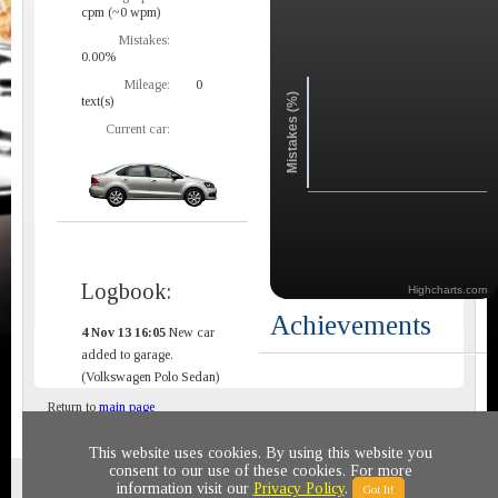
cpm (~0 wpm)
Mistakes:
0.00%
Mileage:
0
Mistakes (%)
text(s)
Current car:
Logbook:
Highcharts.com
Achievements
4 Nov 13 16:05
New car
added to garage.
(Volkswagen Polo Sedan)
Return to
main page
This website uses cookies. By using this website you
consent to our use of these cookies. For more
Privacy policy
© 2011-2020 All rights reserved
information visit our
Privacy Policy
.
Got It!