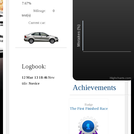
7.67%
Mileage:
0
text(s)
Current car:
Mistakes (%)
Logbook:
12 Mar 13 18:46
New
Highcharts.com
title:
Novice
Achievements
Badge
The First Finished Race