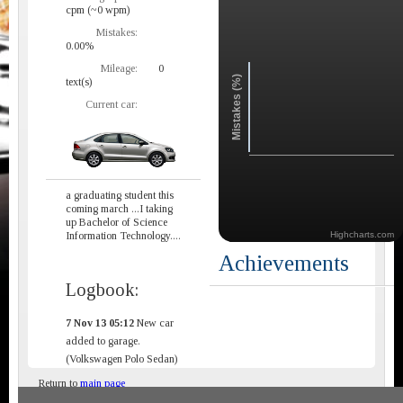
cpm (~0 wpm)
Mistakes:
0.00%
Mileage:
0
Mistakes (%)
text(s)
Current car:
a graduating student this
coming march ...I taking
up Bachelor of Science
Information Technology....
Highcharts.com
Achievements
Logbook:
7 Nov 13 05:12
New car
added to garage.
(Volkswagen Polo Sedan)
Return to
main page