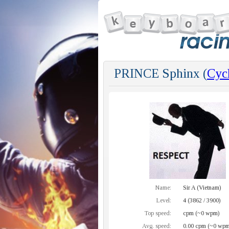
PRINCE Sphinx (
Cycl
Name:
Sir A (Vietnam)
Level:
4 (3862 / 3900)
Top speed:
cpm (~0 wpm)
Avg. speed:
0.00 cpm (~0 wpm