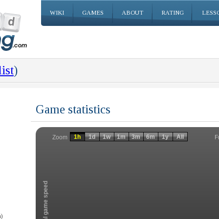
WIKI
GAMES
ABOUT
RATING
LESS
ist
)
Game statistics
Invalid date
Invalid date
1h
1d
1w
1m
3m
6m
1y
All
F
Zoom
Total game speed
)