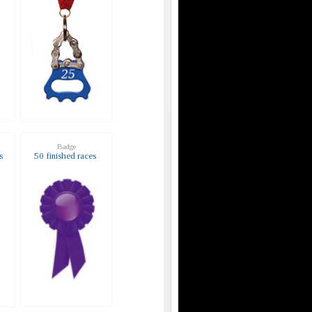
Badge
s
50 finished races