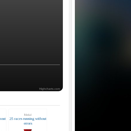
Highcharts.com
Medal
hout
25 races running without
errors