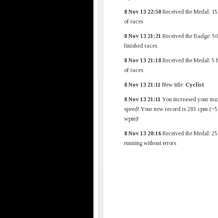
8 Nov 13 22:50
Received the Medal: 15
of races
8 Nov 13 21:21
Received the Badge: 50
finished races
8 Nov 13 21:18
Received the Medal: 5 
of races
8 Nov 13 21:11
New title:
Cyclist
8 Nov 13 21:11
You increased your ma
speed! Your new record is 281 cpm (~5
wpm)!
8 Nov 13 20:16
Received the Medal: 25
running without errors