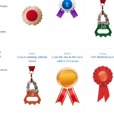
 hours
hours
x
Medal
Medal
Badge
3 races running without
Last but one in the race
100 finished race
7
errors
with 5-10 racers
 races