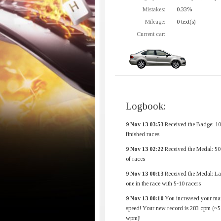
Mistakes:
0.33%
Mileage:
0 text(s)
Current car:
Logbook:
9 Nov 13 03:53
Received the Badge: 1
finished races
9 Nov 13 02:22
Received the Medal: 50
of races
9 Nov 13 00:13
Received the Medal: La
one in the race with 5-10 racers
9 Nov 13 00:10
You increased your ma
speed! Your new record is 283 cpm (~5
wpm)!