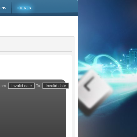
ONS
SIGN IN
rom:
To: