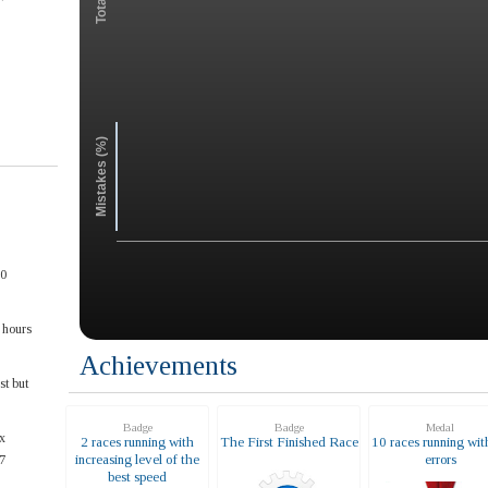
Mistakes (%)
00
 hours
Achievements
st but
Badge
Badge
Medal
x
2 races running with
The First Finished Race
10 races running wit
increasing level of the
errors
7
best speed