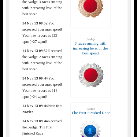
the Badge: 3 races running
with increasing level of the
best speed
14 Nov 13 09:52
You
increased your max speed!
Your new record is 133
Badge
cpm (~27 wpm)!
3 races running with
increasing level of the
14 Nov 13 09:52
Received
best speed
the Badge: 2 races running
with increasing level of the
best speed
14 Nov 13 09:44
You
increased your max speed!
Your new record is 118
cpm (~24 wpm)!
14 Nov 13 09:44
New title:
Badge
Novice
The First Finished Race
14 Nov 13 09:44
Received
the Badge: The First
Finished Race