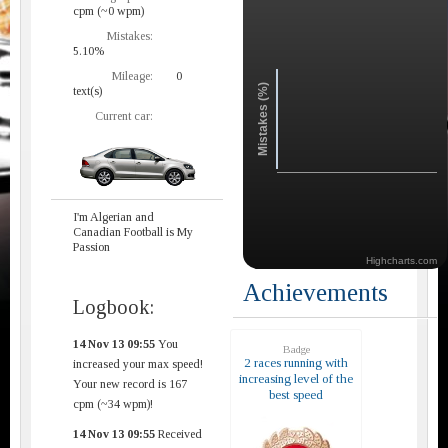
cpm (~0 wpm)
Mistakes:
5.10%
Mileage:
0
Mistakes (%)
text(s)
Current car:
I'm Algerian and
Canadian Football is My
Passion
Highcharts.com
Achievements
Logbook:
14 Nov 13 09:55
You
Badge
2 races running with
increased your max speed!
increasing level of the
Your new record is 167
best speed
cpm (~34 wpm)!
14 Nov 13 09:55
Received