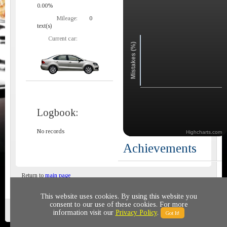
0.00%
Mileage:
0
text(s)
Current car:
Mistakes (%)
Logbook:
No records
Highcharts.com
Achievements
Return to
main page
This website uses cookies. By using this website you
consent to our use of these cookies. For more
Privacy policy
© 2011-2020 All rights reserved
information visit our
Privacy Policy
.
Got It!