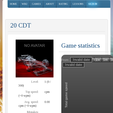
HOME
WIKI
GAMES
ABOUT
RATING
LESSONS
SIGN IN
20 CDT
Game statistics
Invalid date
Invalid date
1h
1d
1w
1m
3
From:
To:
Zoom
Level:
1 (0 /
Total game speed
300)
Top speed:
cpm
(~0 wpm)
Avg. speed:
0.00
cpm (~0 wpm)
Mistakes: