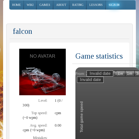
HOME
WIKI
GAMES
ABOUT
RATING
LESSONS
SIGN IN
falcon
Game statistics
Invalid date
Invalid date
1h
1d
1w
1m
3
From:
To:
Zoom
Level:
1 (0 /
Total game speed
300)
Top speed:
cpm
(~0 wpm)
Avg. speed:
0.00
cpm (~0 wpm)
Mistakes: