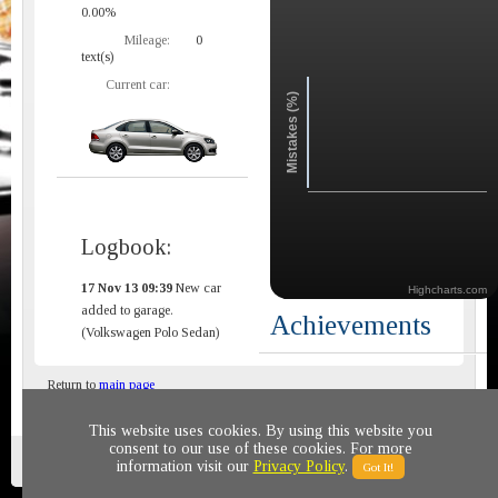
0.00%
Mileage:
0
text(s)
Current car:
Mistakes (%)
Logbook:
17 Nov 13 09:39
New car
Highcharts.com
added to garage.
Achievements
(Volkswagen Polo Sedan)
Return to
main page
This website uses cookies. By using this website you
consent to our use of these cookies. For more
Privacy policy
© 2011-2020 All rights reserved
information visit our
Privacy Policy
.
Got It!