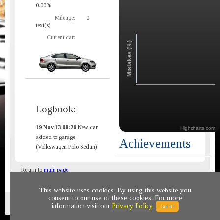
0.00%
Mileage:
0
text(s)
Current car:
Mistakes (%)
Logbook:
19 Nov 13 08:20
New car
Highcharts.com
added to garage.
Achievements
(Volkswagen Polo Sedan)
Return to
main page
This website uses cookies. By using this website you
consent to our use of these cookies. For more
Privacy policy
© 2011-2020 All rights reserved
information visit our
Privacy Policy
.
Got It!