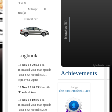
4.03%
Mileage:
0
text(s)
Current car:
Mistakes (%)
Logbook:
19 Nov 13 20:03
You
Highcharts.com
increased your max speed!
Achievements
Your new record is 301
cpm (~61 wpm)!
19 Nov 13 20:03
New title:
Badge
The First Finished Race
Truck driver
19 Nov 13 19:56
You
increased your max speed!
Your new record is 290