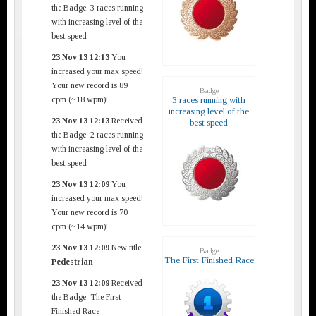
the Badge: 3 races running
with increasing level of the
best speed
23 Nov 13 12:13
You
increased your max speed!
Your new record is 89
Badge
cpm (~18 wpm)!
3 races running with
increasing level of the
23 Nov 13 12:13
Received
best speed
the Badge: 2 races running
with increasing level of the
best speed
23 Nov 13 12:09
You
increased your max speed!
Your new record is 70
cpm (~14 wpm)!
23 Nov 13 12:09
New title:
Badge
The First Finished Race
Pedestrian
23 Nov 13 12:09
Received
the Badge: The First
Finished Race