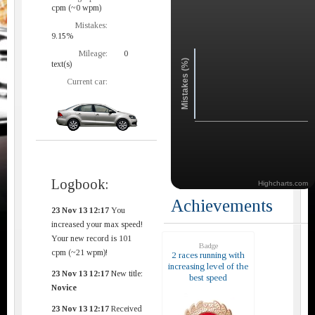
cpm (~0 wpm)
Mistakes:
9.15%
Mileage:
0
Mistakes (%)
text(s)
Current car:
Logbook:
Highcharts.com
Achievements
23 Nov 13 12:17
You
increased your max speed!
Your new record is 101
Badge
cpm (~21 wpm)!
2 races running with
increasing level of the
23 Nov 13 12:17
New title:
best speed
Novice
23 Nov 13 12:17
Received