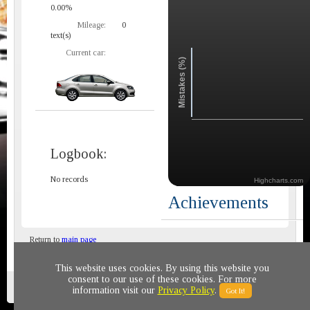
0.00%
Mileage:
0
text(s)
Current car:
Mistakes (%)
Logbook:
No records
Highcharts.com
Achievements
Return to
main page
This website uses cookies. By using this website you
consent to our use of these cookies. For more
Privacy policy
© 2011-2020 All rights reserved
information visit our
Privacy Policy
.
Got It!