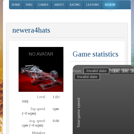
HOME
WIKI
GAMES
ABOUT
RATING
LESSONS
SIGN IN
newera4hats
Game statistics
Invalid date
Invalid date
1h
1d
1w
1m
3
From:
To:
Zoom
Level:
1 (0 /
Total game speed
300)
Top speed:
cpm
(~0 wpm)
Avg. speed:
0.00
cpm (~0 wpm)
Mistakes: