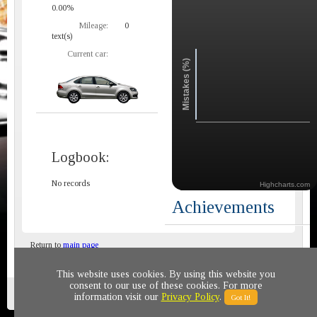
0.00%
Mileage:
0
text(s)
Current car:
Mistakes (%)
Logbook:
No records
Highcharts.com
Achievements
Return to
main page
This website uses cookies. By using this website you
consent to our use of these cookies. For more
Privacy policy
© 2011-2020 All rights reserved
information visit our
Privacy Policy
.
Got It!