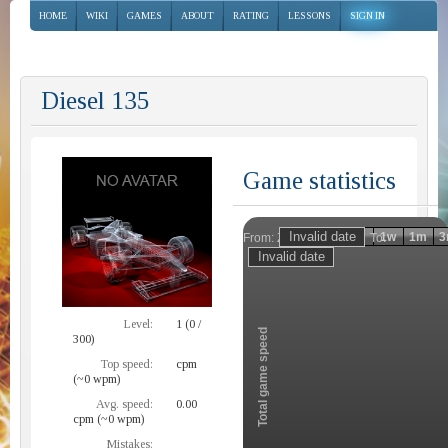
HOME
WIKI
GAMES
ABOUT
RATING
LESSONS
SIGN IN
Diesel 135
Game statistics
Invalid date
Invalid date
1h
1d
1w
1m
3
From:
To:
Zoom
Level:
1 (0 /
Total game speed
300)
Top speed:
cpm
(~0 wpm)
Avg. speed:
0.00
cpm (~0 wpm)
Mistakes: