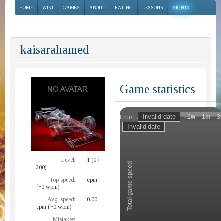
HOME
WIKI
GAMES
ABOUT
RATING
LESSONS
SIGN IN
kaisarahamed
Game statistics
Invalid date
Invalid date
1h
1d
1w
1m
3
From:
To:
Zoom
Level:
1 (0 /
Total game speed
300)
Top speed:
cpm
(~0 wpm)
Avg. speed:
0.00
cpm (~0 wpm)
Mistakes: