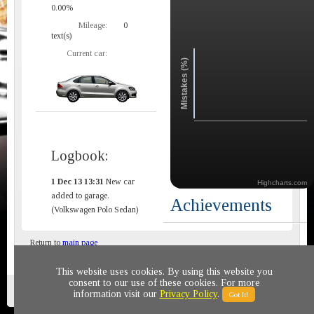
0.00%
Mileage:
0
text(s)
Current car:
Mistakes (%)
Logbook:
1 Dec 13 13:31
New car
Highcharts.com
added to garage.
Achievements
(Volkswagen Polo Sedan)
Return to
main page
This website uses cookies. By using this website you
consent to our use of these cookies. For more
Privacy policy
© 2011-2020 All rights reserved
information visit our
Privacy Policy
.
Got It!