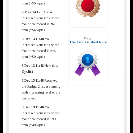
cpm (~56 wpm)!
2 Mar 14 12:51
You
increased your max speed!
Your new record is 267
cpm (~54 wpm)!
Badge
3 Dec 13 11:48
You
The First Finished Race
increased your max speed!
Your new record is 246
cpm (~50 wpm)!
3 Dec 13 11:48
New title:
Cyclist
3 Dec 13 11:48
Received
the Badge: 2 races running
with increasing level of the
best speed
3 Dec 13 11:46
You
increased your max speed!
Your new record is 198
cpm (~40 wpm)!