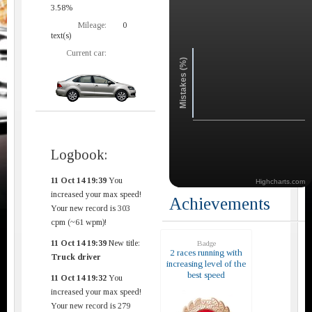
3.58%
Mileage:
0
text(s)
Current car:
Mistakes (%)
Logbook:
11 Oct 14 19:39
You
Highcharts.com
increased your max speed!
Achievements
Your new record is 303
cpm (~61 wpm)!
11 Oct 14 19:39
New title:
Badge
2 races running with
Truck driver
increasing level of the
best speed
11 Oct 14 19:32
You
increased your max speed!
Your new record is 279