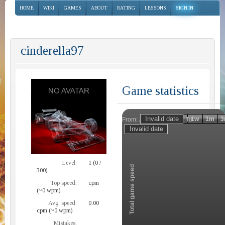
HOME
WIKI
GAMES
ABOUT
RATING
LESSONS
SIGN IN
cinderella97
Game statistics
Invalid date
Invalid date
1h
1d
1w
1m
3
From:
To:
Zoom
Level:
1 (0 /
Total game speed
300)
Top speed:
cpm
(~0 wpm)
Avg. speed:
0.00
cpm (~0 wpm)
Mistakes: