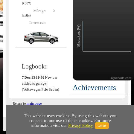
0.00%
Mileage:
0
text(s)
Current car:
Mistakes (%)
Logbook:
7 Dec 13 19:02
New car
Highcharts.com
added to garage.
Achievements
(Volkswagen Polo Sedan)
Return to
main page
This website uses cookies. By using this website you
consent to our use of these cookies. For more
Privacy policy
© 2011-2020 All rights reserved
information visit our
Privacy Policy
.
Got It!