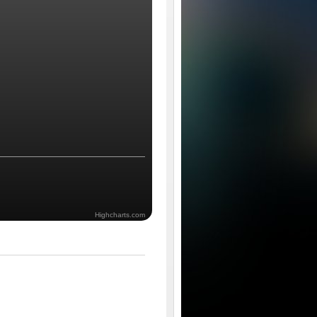
Highcharts.com