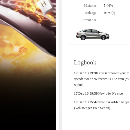
Mistakes:
5.46%
Mileage:
0 text(s)
Current car:
Logbook:
17 Dec 13 09:30
You increased your m
speed! Your new record is 122 cpm (~2
wpm)!
17 Dec 13 09:30
New title:
Novice
17 Dec 13 05:42
New car added to gar
(Volkswagen Polo Sedan)