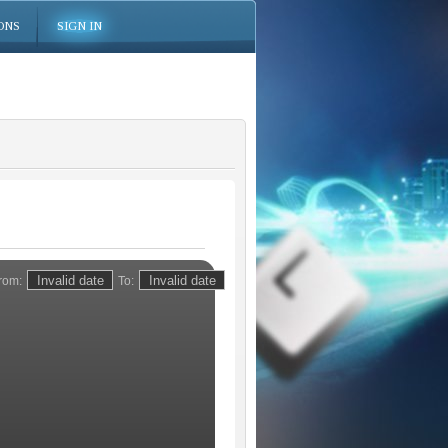
ONS
SIGN IN
rom:
To: