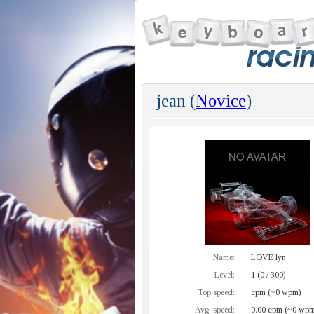
jean (
Novice
)
Name:
LOVE lyn
Level:
1 (0 / 300)
Top speed:
cpm (~0 wpm)
Avg. speed:
0.00 cpm (~0 wpm