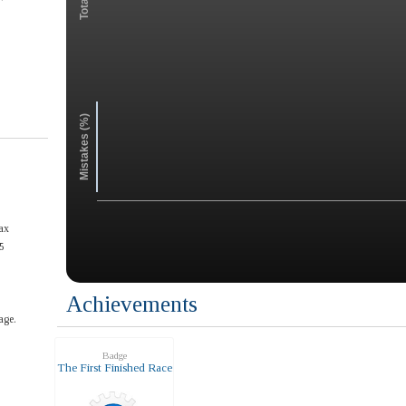
Mistakes (%)
ax
5
Achievements
age.
Badge
The First Finished Race