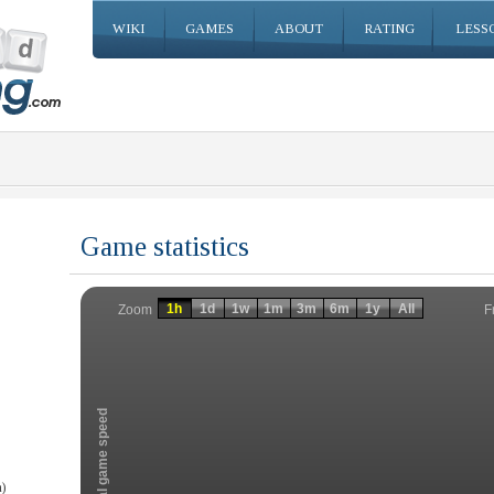
WIKI
GAMES
ABOUT
RATING
LESS
Game statistics
Invalid date
Invalid date
1h
1d
1w
1m
3m
6m
1y
All
F
Zoom
Total game speed
)