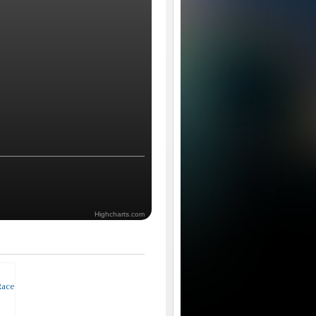
Highcharts.com
Race