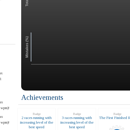
Mistakes (%)
ax
1
Achievements
ax
6 wpm)!
Badge
Badge
Badge
ax
2 races running with
3 races running with
The First Finished 
increasing level of the
increasing level of the
6 wpm)!
best speed
best speed