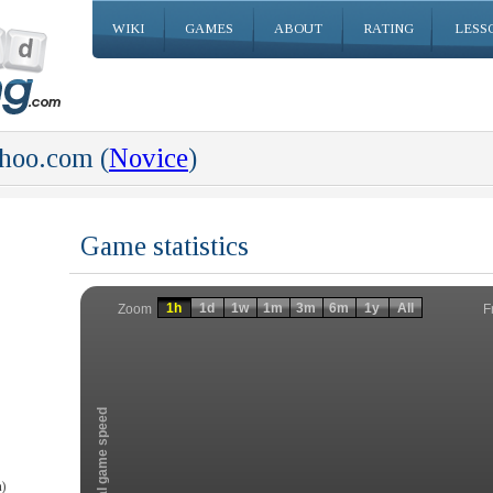
WIKI
GAMES
ABOUT
RATING
LESS
hoo.com (
Novice
)
Game statistics
Invalid date
Invalid date
1h
1d
1w
1m
3m
6m
1y
All
F
Zoom
Total game speed
)