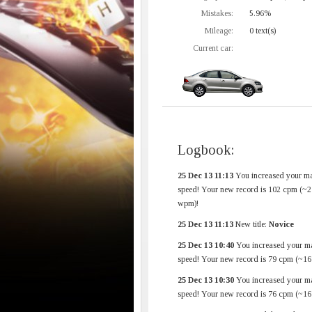
Mistakes:
5.96%
Mileage:
0 text(s)
Current car:
Logbook:
25 Dec 13 11:13
You increased your m
speed! Your new record is 102 cpm (~2
wpm)!
25 Dec 13 11:13
New title:
Novice
25 Dec 13 10:40
You increased your m
speed! Your new record is 79 cpm (~1
25 Dec 13 10:30
You increased your m
speed! Your new record is 76 cpm (~1