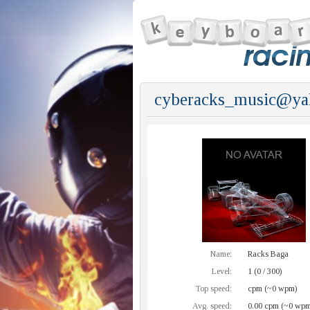
cyberacks_music@ya
Name:
Racks Baga
Level:
1 (0 / 300)
Top speed:
cpm (~0 wpm)
Avg. speed:
0.00 cpm (~0 wpm