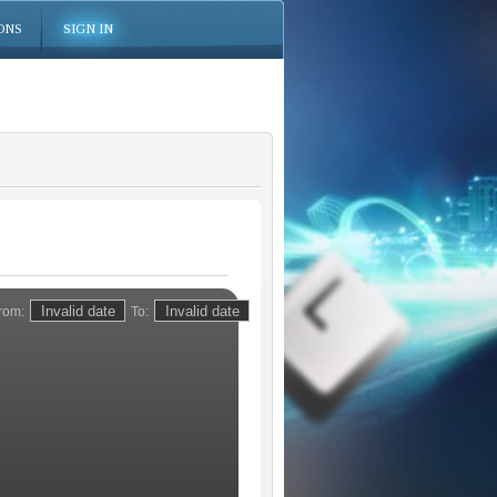
ONS
SIGN IN
rom:
To: