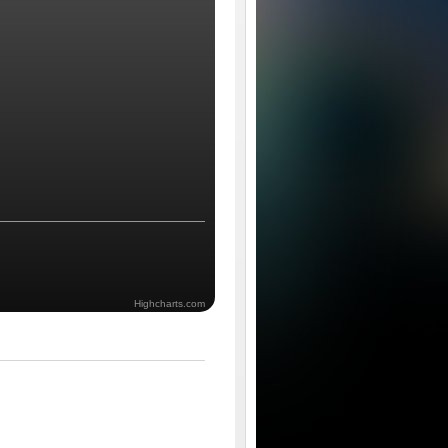
Highcharts.com