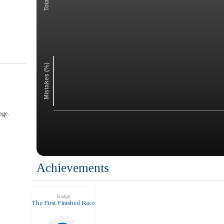
Mistakes (%)
age.
Achievements
Badge
The First Finished Race