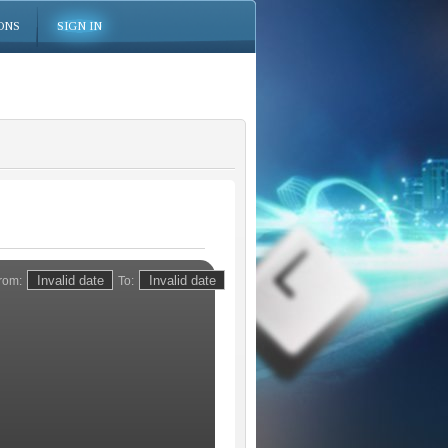
ONS
SIGN IN
rom:
To: