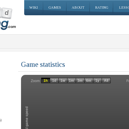
WIKI
GAMES
ABOUT
RATING
LESS
Game statistics
Invalid date
Invalid date
1h
1d
1w
1m
3m
6m
1y
All
F
Zoom
Total game speed
)