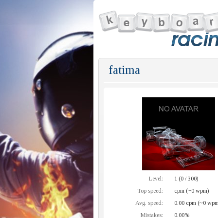
fatima
Level:
1 (0 / 300)
Top speed:
cpm (~0 wpm)
Avg. speed:
0.00 cpm (~0 wpm
Mistakes:
0.00%