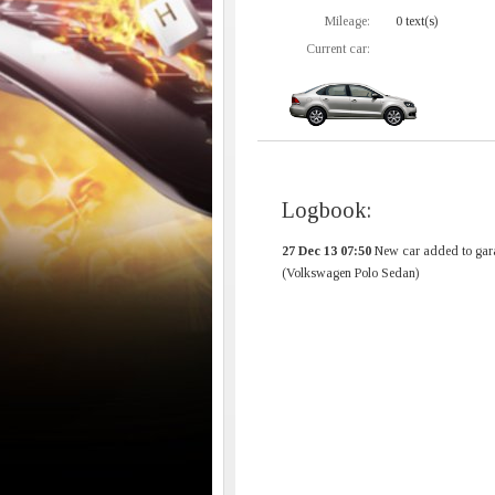
Mileage:
0 text(s)
Current car:
Logbook:
27 Dec 13 07:50
New car added to gar
(Volkswagen Polo Sedan)