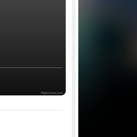
Highcharts.com