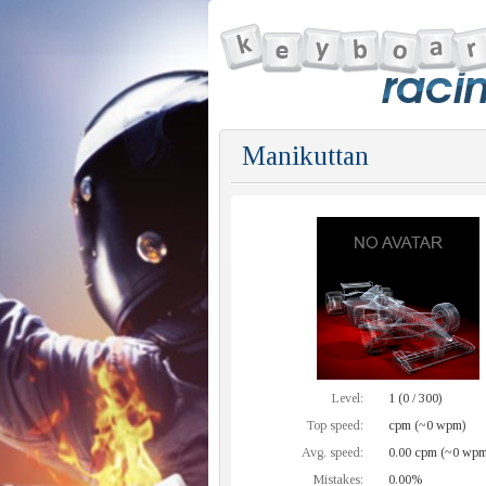
Manikuttan
Level:
1 (0 / 300)
Top speed:
cpm (~0 wpm)
Avg. speed:
0.00 cpm (~0 wpm
Mistakes:
0.00%