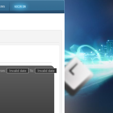
ONS
SIGN IN
rom:
To: