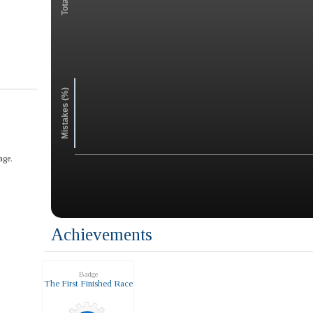
Mistakes (%)
age.
Achievements
Badge
The First Finished Race