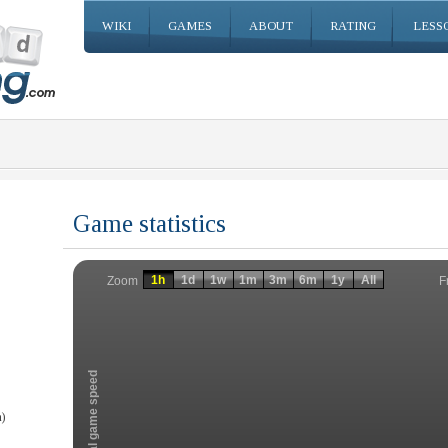
WIKI
GAMES
ABOUT
RATING
LESS
Game statistics
Invalid date
Invalid date
1h
1d
1w
1m
3m
6m
1y
All
F
Zoom
Total game speed
)