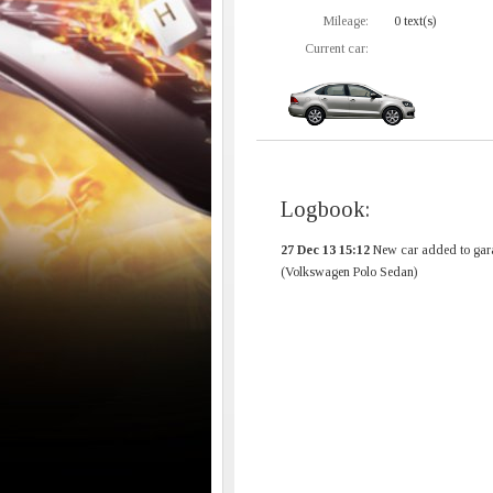
Mileage:
0 text(s)
Current car:
Logbook:
27 Dec 13 15:12
New car added to gar
(Volkswagen Polo Sedan)