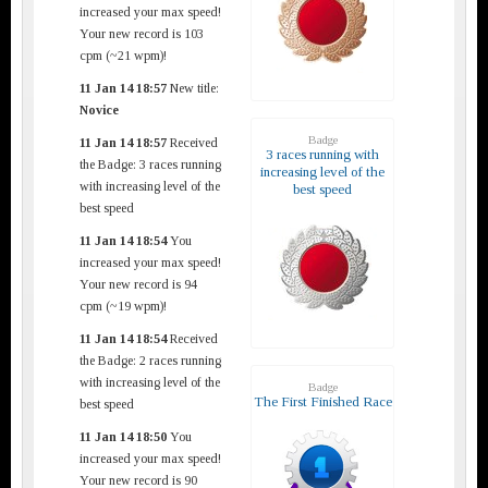
increased your max speed!
Your new record is 103
cpm (~21 wpm)!
11 Jan 14 18:57
New title:
Novice
Badge
11 Jan 14 18:57
Received
3 races running with
the Badge: 3 races running
increasing level of the
with increasing level of the
best speed
best speed
11 Jan 14 18:54
You
increased your max speed!
Your new record is 94
cpm (~19 wpm)!
11 Jan 14 18:54
Received
the Badge: 2 races running
with increasing level of the
Badge
The First Finished Race
best speed
11 Jan 14 18:50
You
increased your max speed!
Your new record is 90