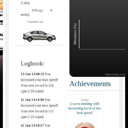
5.36%
Mileage:
0
text(s)
Current car:
Mistakes (%)
Logbook:
13 Jan 14 08:23
You
Highcharts.com
increased your max speed!
Achievements
Your new record is 126
cpm (~26 wpm)!
11 Jan 14 19:00
You
Badge
2 races running with
increased your max speed!
increasing level of the
Your new record is 111
best speed
cpm (~23 wpm)!
11 Jan 14 18:57
You