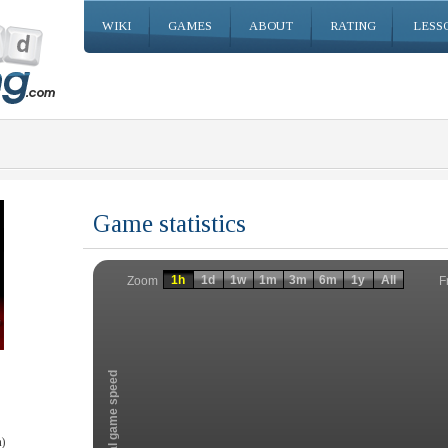
WIKI
GAMES
ABOUT
RATING
LESS
Game statistics
Invalid date
Invalid date
1h
1d
1w
1m
3m
6m
1y
All
F
Zoom
Total game speed
)