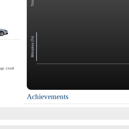
Mistakes (%)
age. (Audi
Achievements