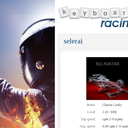
selerai
Name:
Clarisa Cadiz
Level:
1 (0 / 300)
Top speed:
cpm (~0 wpm)
Avg. speed:
0.00 cpm (~0 wpm