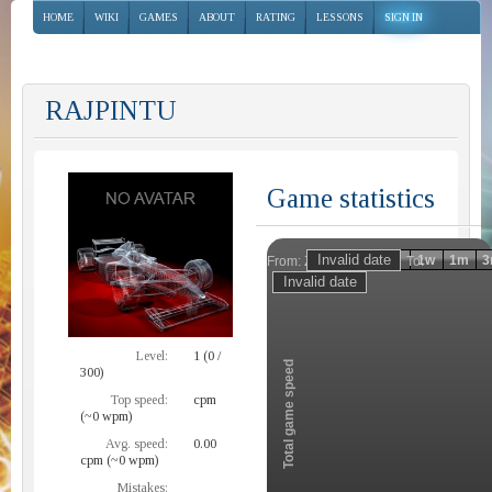
HOME
WIKI
GAMES
ABOUT
RATING
LESSONS
SIGN IN
RAJPINTU
Game statistics
Invalid date
Invalid date
1h
1d
1w
1m
3
From:
To:
Zoom
Level:
1 (0 /
Total game speed
300)
Top speed:
cpm
(~0 wpm)
Avg. speed:
0.00
cpm (~0 wpm)
Mistakes: