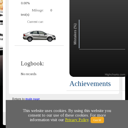
0.00%
Mileage:
0
text(s)
Current car:
Mistakes (%)
Logbook:
No records
Highcharts.com
Achievements
Return to
main page
This website uses cookies. By using this website you
consent to our use of these cookies. For more
Privacy policy
© 2011-2020 All rights reserved
information visit our
Privacy Policy
.
Got It!