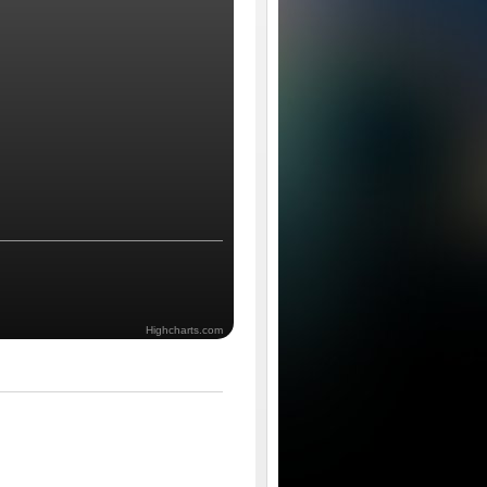
Highcharts.com