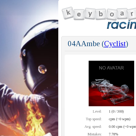
04AAmbe (
Cyclist
)
Level:
1 (0 / 300)
Top speed:
cpm (~0 wpm)
Avg. speed:
0.00 cpm (~0 wpm
Mistakes:
7.78%