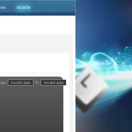
ONS
SIGN IN
rom:
To: