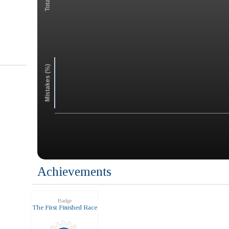
Mistakes (%)
Achievements
Badge
The First Finished Race