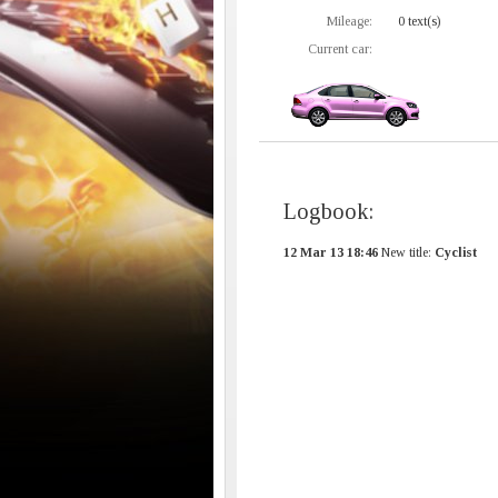
Mileage:
0 text(s)
Current car:
Logbook:
12 Mar 13 18:46
New title:
Cyclist