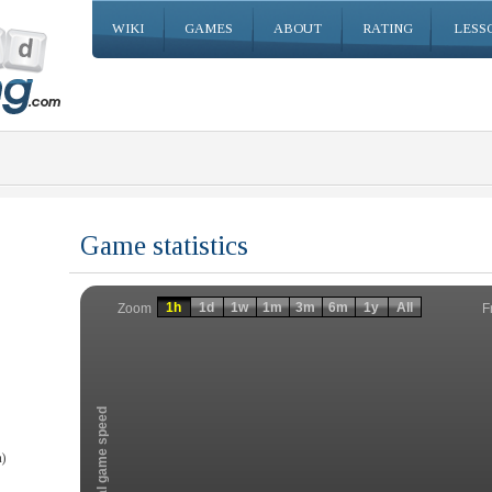
WIKI
GAMES
ABOUT
RATING
LESS
Game statistics
Invalid date
Invalid date
1h
1d
1w
1m
3m
6m
1y
All
F
Zoom
Total game speed
)