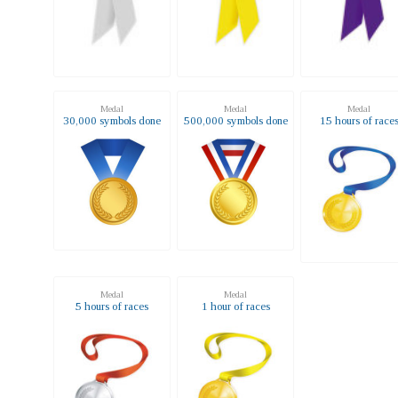
Medal
Medal
Medal
30,000 symbols done
500,000 symbols done
15 hours of race
Medal
Medal
5 hours of races
1 hour of races