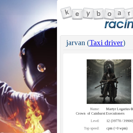
jarvan (
Taxi driver
)
Name:
Martyr Logarius t
Crown of Cainhurst Executioners
Level:
12 (39770 / 39900
Top speed:
cpm (~0 wpm)