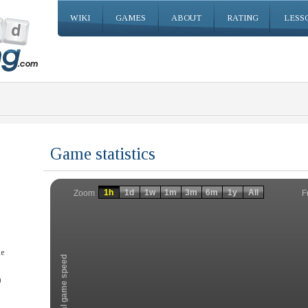
WIKI
GAMES
ABOUT
RATING
LESS
Game statistics
Invalid date
Invalid date
1h
1d
1w
1m
3m
6m
1y
All
F
Zoom
he
Total game speed
)