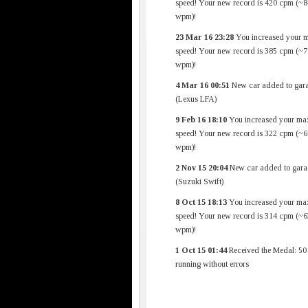
speed! Your new record is 420 cpm (~8
wpm)!
23 Mar 16 23:28
You increased your 
speed! Your new record is 385 cpm (~7
wpm)!
4 Mar 16 00:51
New car added to gara
(Lexus LFA)
9 Feb 16 18:10
You increased your ma
speed! Your new record is 322 cpm (~6
wpm)!
2 Nov 15 20:04
New car added to gara
(Suzuki Swift)
8 Oct 15 18:13
You increased your ma
speed! Your new record is 314 cpm (~6
wpm)!
1 Oct 15 01:44
Received the Medal: 50
running without errors