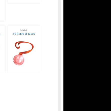
Medal
s
50 hours of races