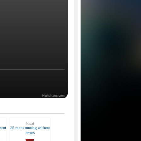
Highcharts.com
Medal
hout
25 races running without
errors