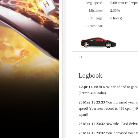
Avg. speed:
0.00 cpm (~0 wpm
Mistakes:
2.33%
Mileage:
0 text(s)
Current car:
:D
Logbook:
6 Apr 16 19:20
New car added to gara
(Ferrari 458 Italia)
23 Mar 16 23:33
You increased your 
speed! Your new record is 456 cpm (~9
wpm)!
23 Mar 16 23:32
New title:
Taxi drive
23 Mar 16 23:32
You increased your 