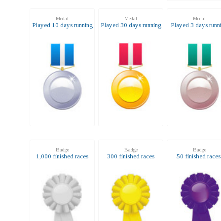
Medal
Medal
Medal
Played 10 days running
Played 30 days running
Played 3 days runn
Badge
Badge
Badge
1,000 finished races
300 finished races
50 finished race