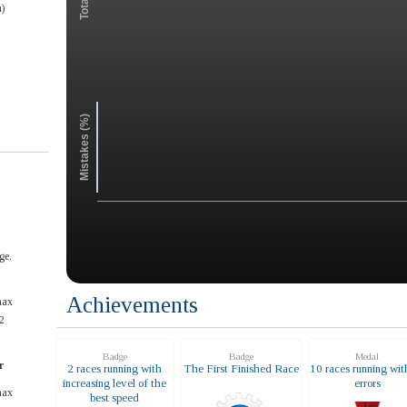
)
Mistakes (%)
ge.
Achievements
max
2
Badge
Badge
Medal
r
2 races running with
The First Finished Race
10 races running wit
increasing level of the
errors
max
best speed