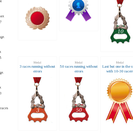
4
max
7
ge.
x
5
Medal
Medal
Medal
3 races running without
50 races running without
Last but one in the 
errors
errors
with 10-30 racer
ge.
x
3
 races