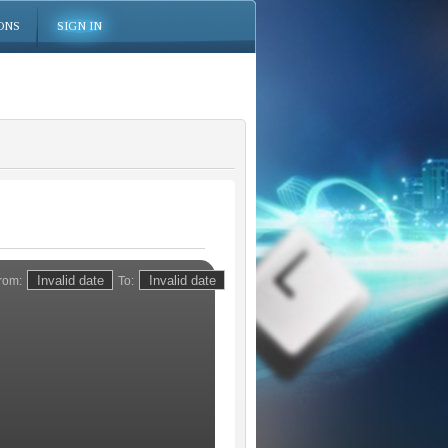
ONS
SIGN IN
rom:
To: