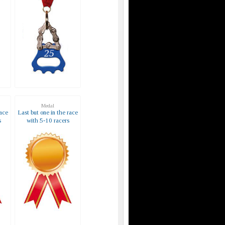
Medal
race
Last but one in the race
s
with 5-10 racers