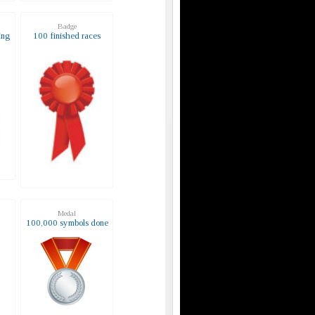
Badge
ing
100 finished races
Medal
s
100,000 symbols done