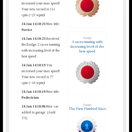
increased your max speed!
Your new record is 111
cpm (~23 wpm)!
24 Jan 14 10:23
New title:
Novice
Badge
24 Jan 14 10:23
Received
3 races running with
the Badge: 2 races running
increasing level of the
with increasing level of the
best speed
best speed
24 Jan 14 10:19
You
increased your max speed!
Your new record is 77
cpm (~16 wpm)!
24 Jan 14 10:19
New title:
Pedestrian
Badge
24 Jan 14 10:06
New car
The First Finished Race
added to garage. (Audi
TT)