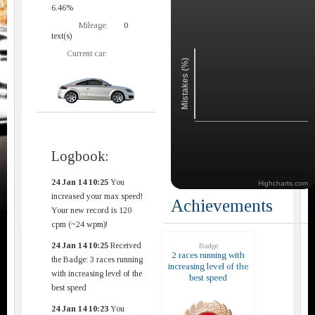
6.46%
Mileage:
0
text(s)
Current car:
Mistakes (%)
Logbook:
24 Jan 14 10:25
You
Highcharts.com
increased your max speed!
Achievements
Your new record is 120
cpm (~24 wpm)!
24 Jan 14 10:25
Received
Badge
2 races running with
the Badge: 3 races running
increasing level of the
with increasing level of the
best speed
best speed
24 Jan 14 10:23
You